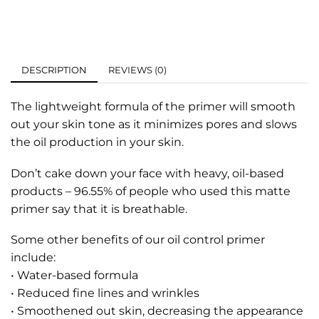
DESCRIPTION
REVIEWS (0)
The lightweight formula of the primer will smooth
out your skin tone as it minimizes pores and slows
the oil production in your skin.
Don’t cake down your face with heavy, oil-based
products – 96.55% of people who used this matte
primer say that it is breathable.
Some other benefits of our oil control primer
include:
• Water-based formula
• Reduced fine lines and wrinkles
• Smoothened out skin, decreasing the appearance