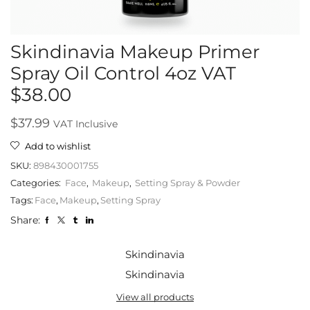
Skindinavia Makeup Primer
Spray Oil Control 4oz VAT
$38.00
$
37.99
VAT Inclusive
Add to wishlist
SKU:
898430001755
Categories:
Face
,
Makeup
,
Setting Spray & Powder
Tags:
Face
,
Makeup
,
Setting Spray
Share:
Skindinavia
Skindinavia
View all products