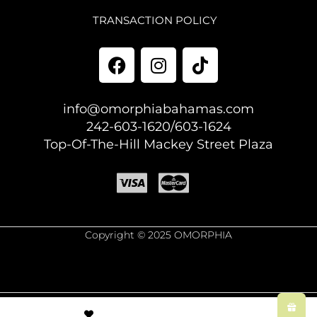
TRANSACTION POLICY
info@omorphiabahamas.com
242-603-1620/603-1624
Top-Of-The-Hill Mackey Street Plaza
Copyright © 2025 OMORPHIA
© Created by
8theme
- Power Elite ThemeForest Author.