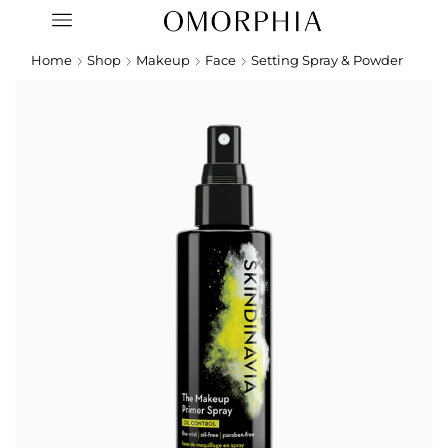
Home
Shop
Makeup
Face
Setting Spray & Powder