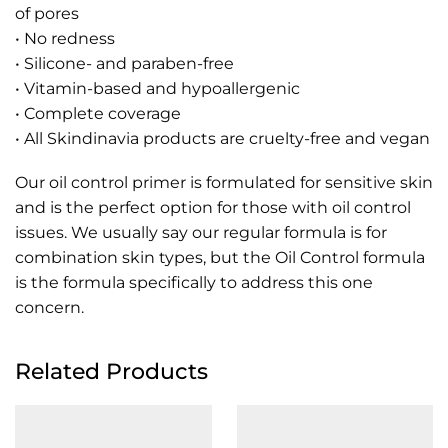
of pores
• No redness
• Silicone- and paraben-free
• Vitamin-based and hypoallergenic
• Complete coverage
• All Skindinavia products are cruelty-free and vegan
Our oil control primer is formulated for sensitive skin
and is the perfect option for those with oil control
issues. We usually say our regular formula is for
combination skin types, but the Oil Control formula
is the formula specifically to address this one
concern.
Related Products