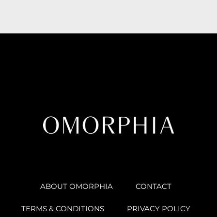
ABOUT OMORPHIA
CONTACT
TERMS & CONDITIONS
PRIVACY POLICY