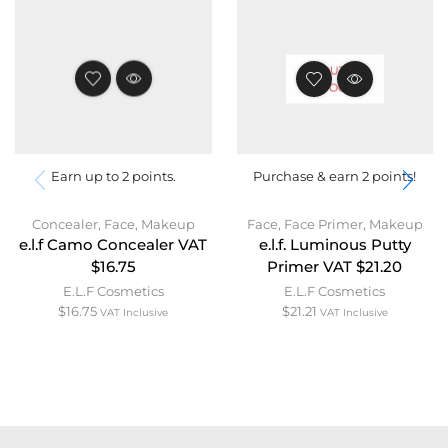
OUT OF
STOCK
Earn up to 2 points.
Purchase & earn 2 points!
Concealer
,
Face
,
Makeup
Face
,
Face Primer
,
Makeup
e.l.f Camo Concealer VAT
e.l.f. Luminous Putty
$16.75
Primer VAT $21.20
E.L.F Cosmetics
E.L.F Cosmetics
$
16.75
$
21.21
VAT Inclusive
VAT Inclusive