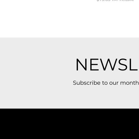
NEWSL
Subscribe to our month