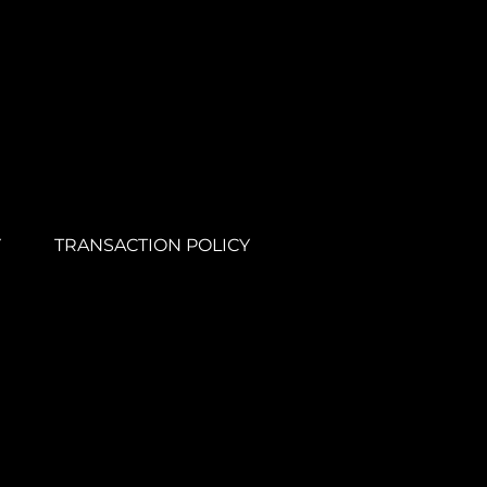
Y
TRANSACTION POLICY