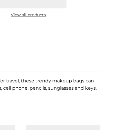
View all products
t for travel, these trendy makeup bags can
 cell phone, pencils, sunglasses and keys.