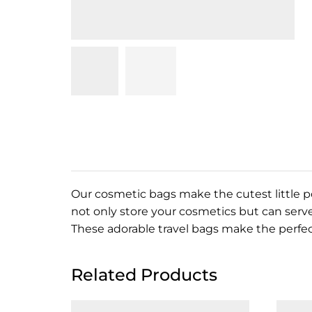
Our cosmetic bags make the cutest little po
not only store your
cosmetics but can serve
These adorable travel bags make the perfect
Related Products