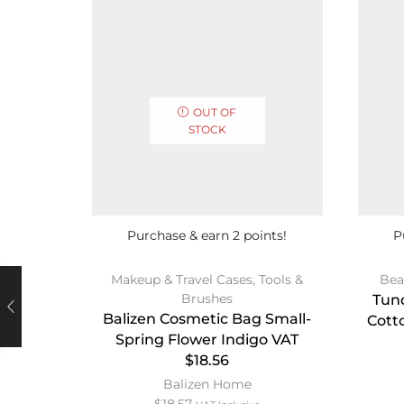
OUT OF
STOCK
Purchase & earn 2 points!
P
Makeup & Travel Cases
,
Tools &
Bea
Brushes
Tun
Balizen Cosmetic Bag Small-
Cott
Spring Flower Indigo VAT
$18.56
Balizen Home
$
18.57