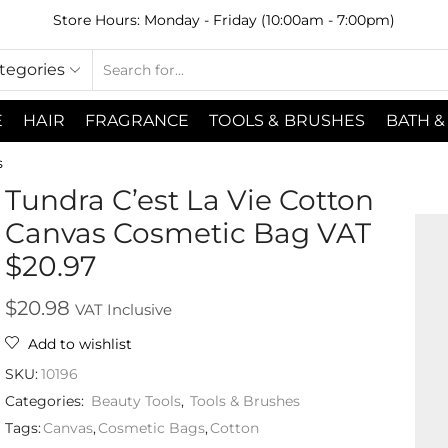
Store Hours: Monday - Friday (10:00am - 7:00pm)
ategories
E
HAIR
FRAGRANCE
TOOLS & BRUSHES
BATH &
s
Tundra C’est La Vie Cotton
Canvas Cosmetic Bag VAT
$20.97
$
20.98
VAT Inclusive
Add to wishlist
SKU:
10196
Categories:
Beauty Tools
,
Tools & Brushes
Tags:
Canvas
,
Cosmetic Bags
,
Cotton