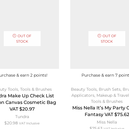
OUT OF
OUT OF
STOCK
STOCK
urchase & earn 2 points!
Purchase & earn 7 point
uty Tools
,
Tools & Brushes
Beauty Tools
,
Brush Sets
,
Br
Applicators
,
Makeup & Travel
dra Make Up Check List
Tools & Brushes
on Canvas Cosmetic Bag
Miss Nella It’s My Party
VAT $20.97
Fantasy VAT $75.6
Tundra
Miss Nella
$
20.98
VAT Inclusive
$
75.63
VAT Inclusive