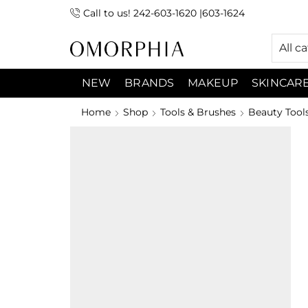
Call to us! 242-603-1620 |603-1624
 (9:00am-7:00pm) Sunday 9:00am -3:00pm
All c
NEW
BRANDS
MAKEUP
SKINCAR
Home
Shop
Tools & Brushes
Beauty Tool