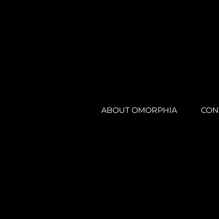
ABOUT OMORPHIA
CON