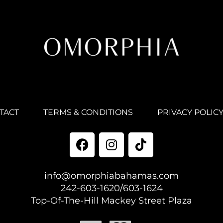
TACT
TERMS & CONDITIONS
PRIVACY POLIC
info@omorphiabahamas.com
242-603-1620/603-1624
Top-Of-The-Hill Mackey Street Plaza