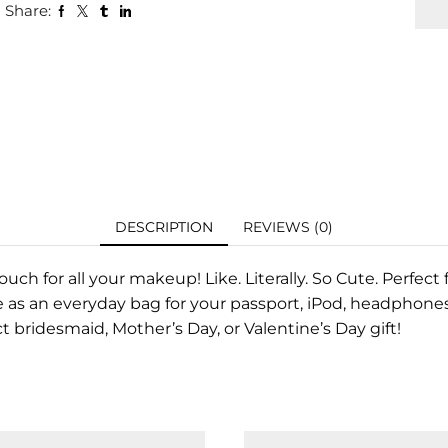
Share:
DESCRIPTION
REVIEWS (0)
uch for all your makeup! Like. Literally. So Cute. Perfec
 as an everyday bag for your passport, iPod, headphones,
 bridesmaid, Mother’s Day, or Valentine’s Day gift!