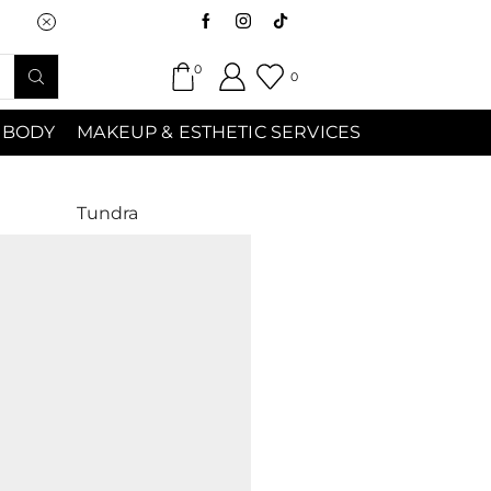
Saturday (9:00am-7:00pm) Sunday 9:00a
0
0
 BODY
MAKEUP & ESTHETIC SERVICES
Tundra