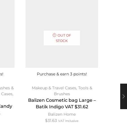
OUT OF
STOCK
s!
Purchase & earn 3 points!
Pur
ushes &
Makeup & Travel Cases
,
Tools &
Beaut
 Cases
,
Brushes
Bdell
Balizen Cosmetic bag Large –
Lar
 Candy
Batik Indigo VAT $31.62
2
Balizen Home
$
31.63
VAT Inclusive