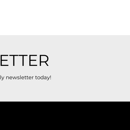
ETTER
ly newsletter today!