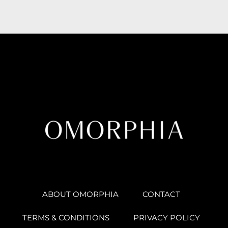
ABOUT OMORPHIA
CONTACT
TERMS & CONDITIONS
PRIVACY POLICY