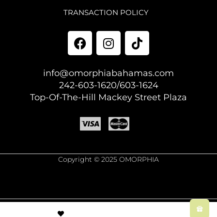
TRANSACTION POLICY
info@omorphiabahamas.com
242-603-1620/603-1624
Top-Of-The-Hill Mackey Street Plaza
Copyright © 2025 OMORPHIA
© Created by
8theme
- Power Elite ThemeForest Author.