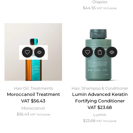
Olaplex
$
44.55
VAT Inclusive
OUT OF
STOCK
Hair Oil
,
Treatments
Hair
,
Shampoo & Conditioner
Moroccanoil Treatment
Lumin Advanced Keratin
VAT $56.43
Fortifying Conditioner
VAT $23.68
Moroccanoil
$
56.43
Lumin
VAT Inclusive
$
23.68
VAT Inclusive