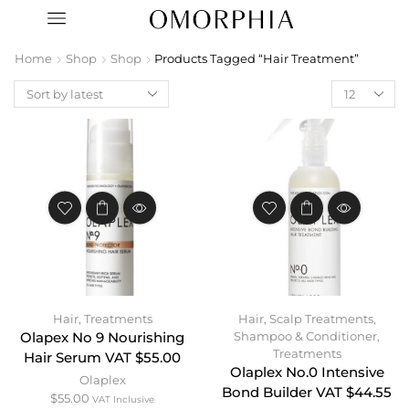
Home
Shop
Shop
Products Tagged “Hair Treatment”
Hair
,
Treatments
Hair
,
Scalp Treatments
,
Shampoo & Conditioner
,
Olapex No 9 Nourishing
Treatments
Hair Serum VAT $55.00
Olaplex No.0 Intensive
Olaplex
Bond Builder VAT $44.55
$
55.00
VAT Inclusive