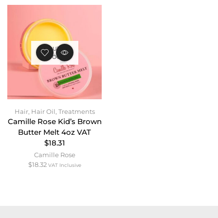
OUT OF
STOCK
Hair
,
Hair Oil
,
Treatments
Camille Rose Kid’s Brown
Butter Melt 4oz VAT
$18.31
Camille Rose
$
18.32
VAT Inclusive