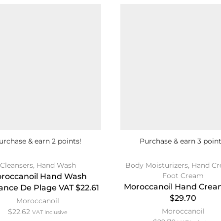
urchase & earn 2 points!
Purchase & earn 3 point
Cleansers
,
Hand Wash
Body Moisturizers
,
Hand Cr
Foot Cream
roccanoil Hand Wash
Moroccanoil Hand Crea
nce De Plage VAT $22.61
$29.70
Moroccanoil
Moroccanoil
$
22.62
VAT Inclusive