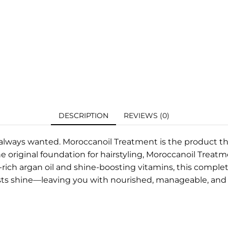
DESCRIPTION
REVIEWS (0)
e always wanted. Moroccanoil Treatment is the product th
e original foundation for hairstyling, Moroccanoil Treatm
t-rich argan oil and shine-boosting vitamins, this comple
sts shine—leaving you with nourished, manageable, and