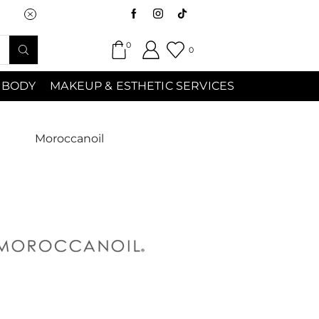
Saturday (9:00am-7:00pm) Sunday 9:00a
0
0
 BODY
MAKEUP & ESTHETIC SERVICES
Moroccanoil