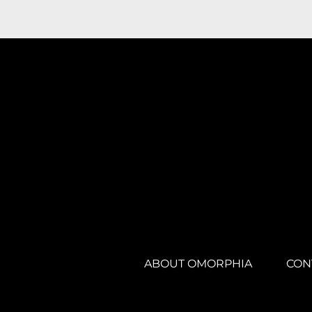
ABOUT OMORPHIA
CON