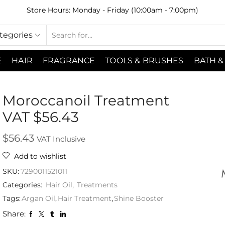
Store Hours: Monday - Friday (10:00am - 7:00pm)
ategories
E
HAIR
FRAGRANCE
TOOLS & BRUSHES
BATH &
Moroccanoil Treatment
VAT $56.43
$
56.43
VAT Inclusive
Add to wishlist
SKU:
7290011521011
Categories:
Hair Oil
,
Treatments
Tags:
Argan Oil
,
Hair Treatment
,
Shine Booster
Share: