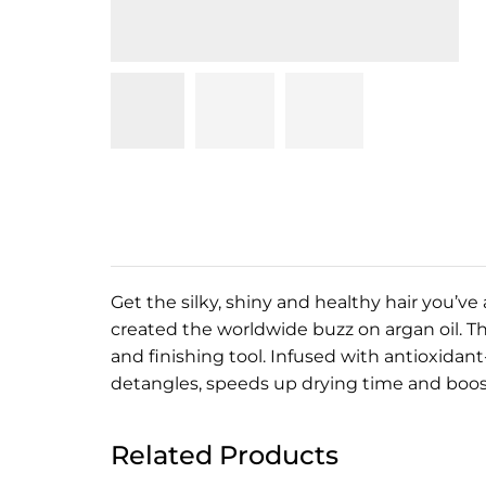
Get the silky, shiny and healthy hair you’v
created the worldwide buzz on argan oil. Th
and finishing tool. Infused with antioxidan
detangles, speeds up drying time and boo
Related Products