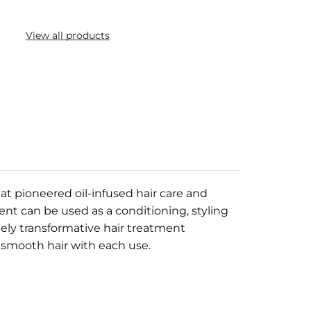
View all products
at pioneered oil-infused hair care and
ent can be used as a conditioning, styling
tely transformative hair treatment
 smooth hair with each use.