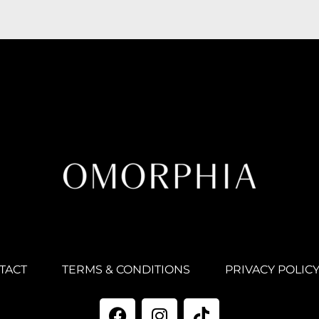
TACT
TERMS & CONDITIONS
PRIVACY POLIC