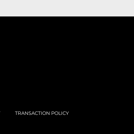
Y
TRANSACTION POLICY