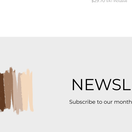
$
29.70
VAT Inclusive
NEWSL
Subscribe to our month