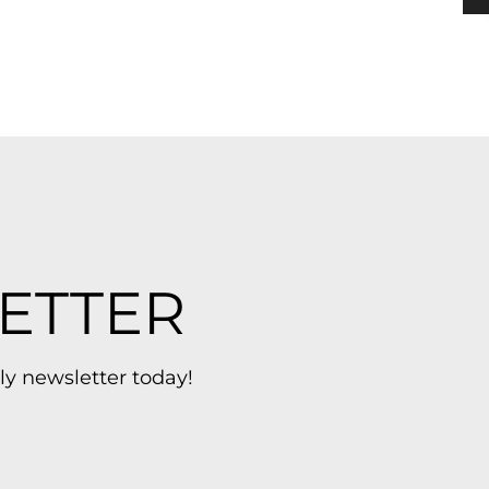
ETTER
ly newsletter today!