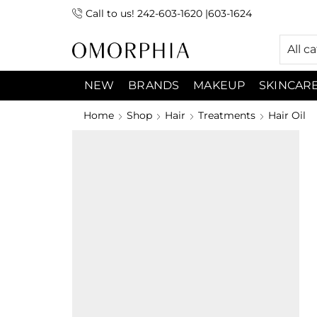
Call to us! 242-603-1620 |603-1624
 (9:00am-7:00pm) Sunday 9:00am -3:00pm
All c
NEW
BRANDS
MAKEUP
SKINCAR
Home
Shop
Hair
Treatments
Hair Oil