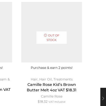
OUT OF
STOCK
s!
Purchase & earn 2 points!
Pur
eam &
Hair
,
Hair Oil
,
Treatments
Bath & 
Camille Rose Kid’s Brown
m VAT
Moroc
Butter Melt 4oz VAT $18.31
Du
Camille Rose
$
18.32
VAT Inclusive