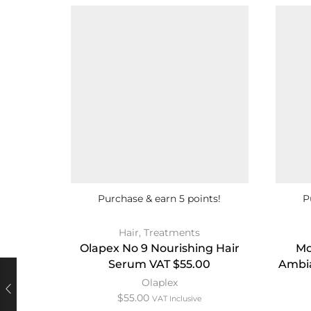
Purchase & earn 5 points!
P
Hair
,
Treatments
Olapex No 9 Nourishing Hair
Mo
Serum VAT $55.00
Ambia
Olaplex
$
55.00
VAT Inclusive