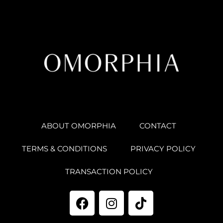
ABOUT OMORPHIA
CONTACT
TERMS & CONDITIONS
PRIVACY POLICY
TRANSACTION POLICY