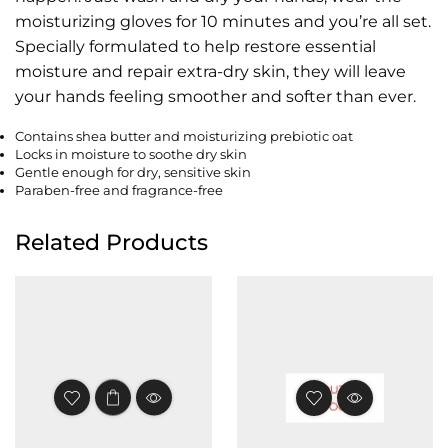
moisturizing gloves for 10 minutes and you’re all set.
Specially formulated to help restore essential
moisture and repair extra-dry skin, they will leave
your hands feeling smoother and softer than ever.
Contains shea butter and moisturizing prebiotic oat
Locks in moisture to soothe dry skin
Gentle enough for dry, sensitive skin
Paraben-free and fragrance-free
Related Products
OUT OF
STOCK