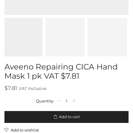
Aveeno Repairing CICA Hand
Mask 1 pk VAT $7.81
$
7.81
VAT Inclusive
Add to cart
Add to wishlist