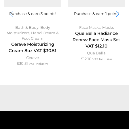
Purchase & earn 3 points!
Purchase & earn 1 point!
Bath & Body
,
Body
Face Masks
,
Masks
Moisturizers
,
Hand Cream &
Que Bella Radiance
Foot Cream
Renew Face Mask Set
Cerave Moisturizing
VAT $12.10
Cream 8oz VAT $30.51
Que Bella
Cerave
$
12.10
VAT Inclusive
$
30.51
VAT Inclusive