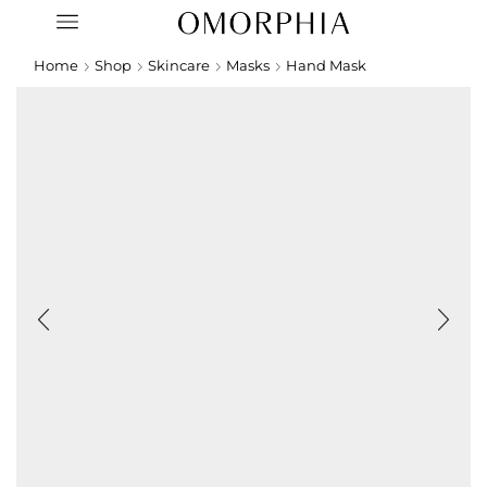
Home
Shop
Skincare
Masks
Hand Mask