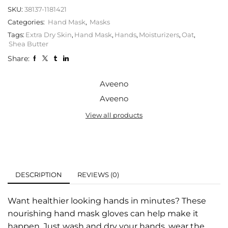
SKU:
38137-1181421
Categories:
Hand Mask
,
Masks
Tags:
Extra Dry Skin
,
Hand Mask
,
Hands
,
Moisturizers
,
Oat
,
Shea Butter
Share:
Aveeno
Aveeno
View all products
DESCRIPTION
REVIEWS (0)
Want healthier looking hands in minutes? These
nourishing hand mask gloves can help make it
happen. Just wash and dry your hands, wear the