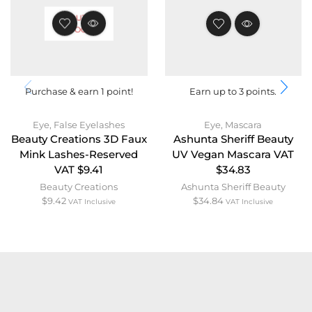
OUT OF
STOCK
Purchase & earn 1 point!
Earn up to 3 points.
Eye
,
False Eyelashes
Eye
,
Mascara
Beauty Creations 3D Faux
Ashunta Sheriff Beauty
Mink Lashes-Reserved
UV Vegan Mascara VAT
VAT $9.41
$34.83
Beauty Creations
Ashunta Sheriff Beauty
$
9.42
$
34.84
VAT Inclusive
VAT Inclusive