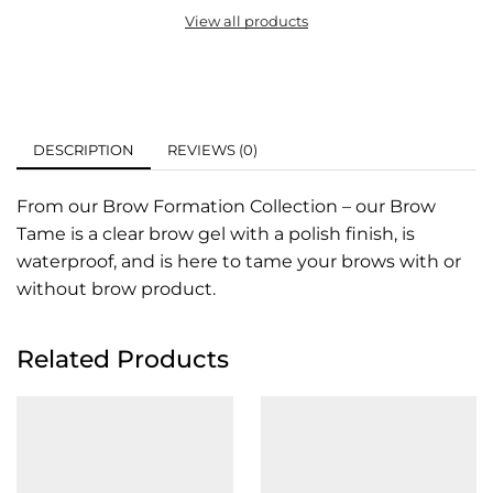
View all products
DESCRIPTION
REVIEWS (0)
From our Brow Formation Collection – our Brow
Tame is a clear brow gel with a polish finish, is
waterproof, and is here to tame your brows with or
without brow product.
Related Products