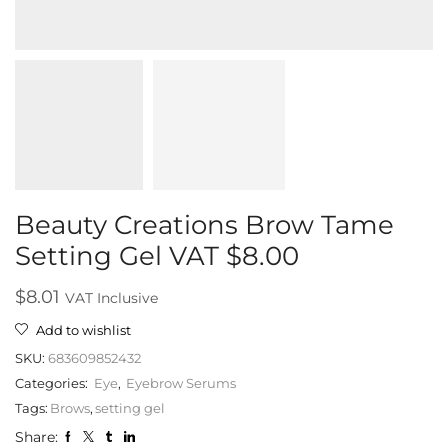
Beauty Creations Brow Tame
Setting Gel VAT $8.00
$
8.01
VAT Inclusive
Add to wishlist
SKU:
683609852432
Categories:
Eye
,
Eyebrow Serums
Tags:
Brows
,
setting gel
Share: