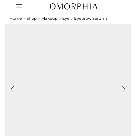
Home
Shop
Makeup
Eye
Eyebrow Serums