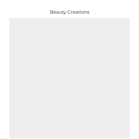
Beauty Creations