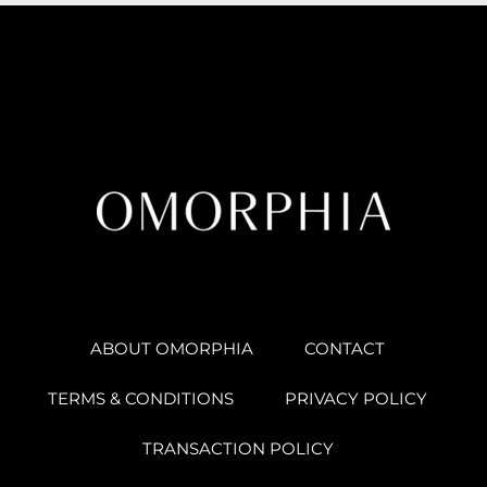
ABOUT OMORPHIA
CONTACT
TERMS & CONDITIONS
PRIVACY POLICY
TRANSACTION POLICY