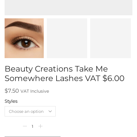
Beauty Creations Take Me
Somewhere Lashes VAT $6.00
$
7.50
VAT Inclusive
Styles