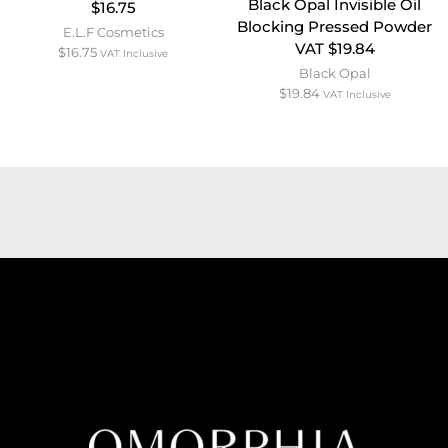
Black Opal Invisible Oil
$16.75
Blocking Pressed Powder
E.L.F Cosmetics
VAT $19.84
$
16.75
VAT Inclusive
Black Opal
$
19.84
VAT Inclusive