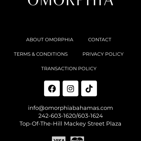
ABOUT OMORPHIA
CONTACT
TERMS & CONDITIONS
PRIVACY POLICY
TRANSACTION POLICY
info@omorphiabahamas.com
242-603-1620/603-1624
Top-Of-The-Hill Mackey Street Plaza