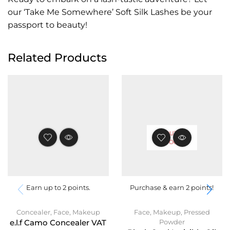
our ‘Take Me Somewhere’ Soft Silk Lashes be your
passport to beauty!
Related Products
OUT OF
STOCK
Earn up to 2 points.
Purchase & earn 2 points!
Concealer
,
Face
,
Makeup
Face
,
Makeup
,
Pressed
Powder
e.l.f Camo Concealer VAT