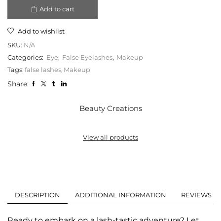
Add to cart
Add to wishlist
SKU:
N/A
Categories:
Eye
,
False Eyelashes
,
Makeup
Tags:
false lashes
,
Makeup
Share:
Beauty Creations
View all products
DESCRIPTION
ADDITIONAL INFORMATION
REVIEWS (0
Ready to embark on a lash-tastic adventure? Let