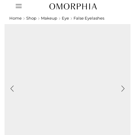
Home
Shop
Makeup
Eye
False Eyelashes