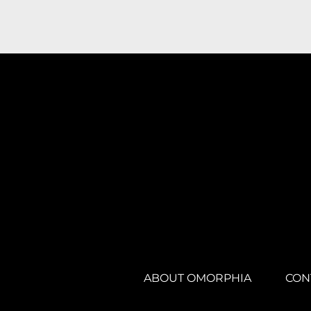
ABOUT OMORPHIA
CON