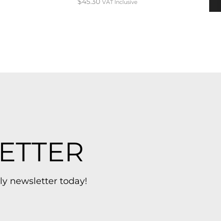
$
45.30
VAT Inclusive
ETTER
ly newsletter today!