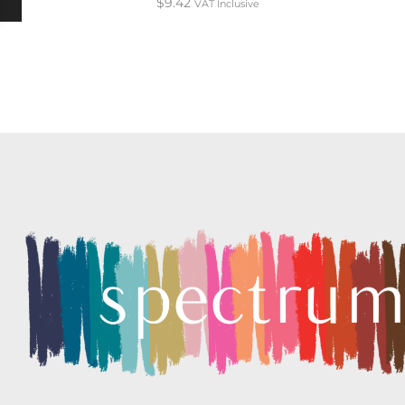
$
9.42
VAT Inclusive