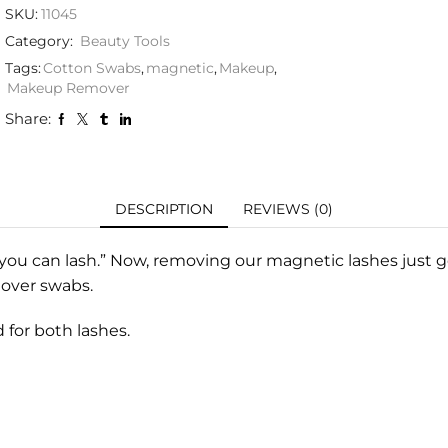
SKU:
11045
Category:
Beauty Tools
Tags:
Cotton Swabs
,
magnetic
,
Makeup
,
Makeup Remover
Share:
DESCRIPTION
REVIEWS (0)
you can lash.” Now, removing our magnetic lashes just g
mover swabs.
 for both lashes.