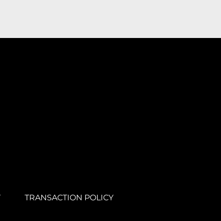
Y
TRANSACTION POLICY