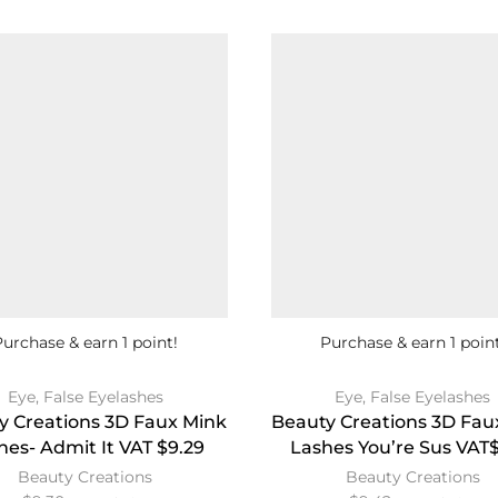
Purchase & earn 1 point!
Purchase & earn 1 point
Eye
,
False Eyelashes
Eye
,
False Eyelashes
y Creations 3D Faux Mink
Beauty Creations 3D Fau
hes- Admit It VAT $9.29
Lashes You’re Sus VAT$
Beauty Creations
Beauty Creations