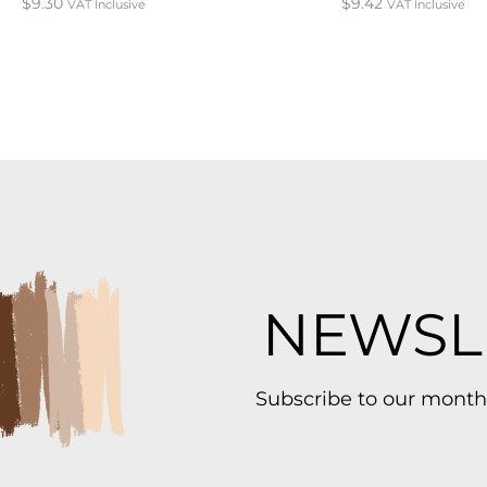
$
9.30
$
9.42
VAT Inclusive
VAT Inclusive
NEWSL
Subscribe to our month