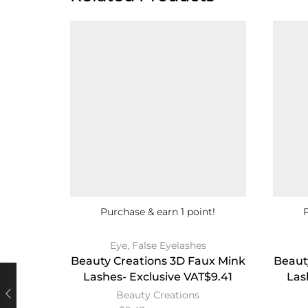
Purchase & earn 1 point!
Eye
,
False Eyelashes
Beauty Creations 3D Faux Mink
Beaut
Lashes- Exclusive VAT$9.41
Las
Beauty Creations