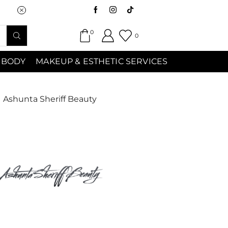
Saturday (9:00am-7:00pm) Sunday 9:00a
0
0
 BODY
MAKEUP & ESTHETIC SERVICES
Ashunta Sheriff Beauty