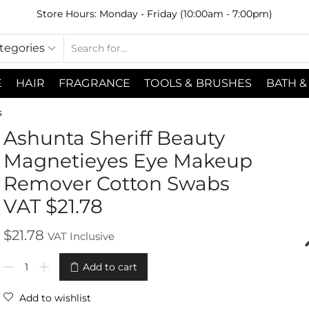
Store Hours: Monday - Friday (10:00am - 7:00pm)
ategories
E
HAIR
FRAGRANCE
TOOLS & BRUSHES
BATH &
s
Ashunta Sheriff Beauty
Magnetieyes Eye Makeup
Remover Cotton Swabs
VAT $21.78
$
21.78
VAT Inclusive
Add to cart
Add to wishlist