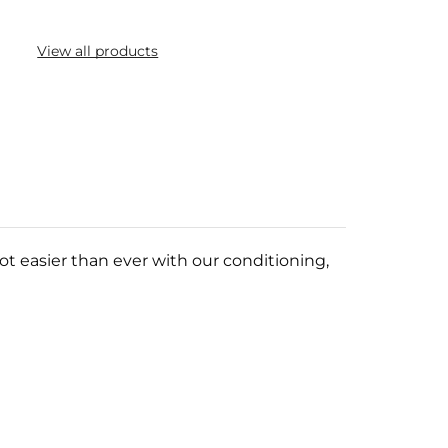
View all products
ot easier than ever with our conditioning,