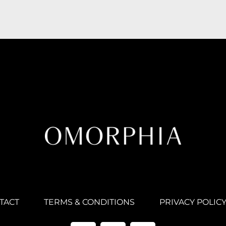
TACT
TERMS & CONDITIONS
PRIVACY POLIC