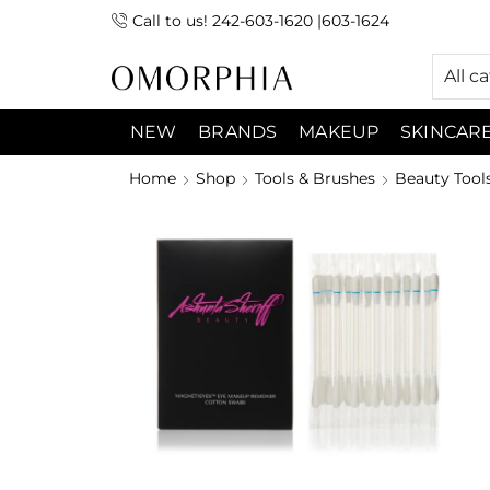
Call to us! 242-603-1620 |603-1624
 (9:00am-7:00pm) Sunday 9:00am -3:00pm
All c
NEW
BRANDS
MAKEUP
SKINCAR
Home
Shop
Tools & Brushes
Beauty Tool