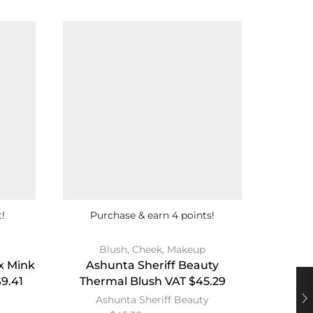
!
Purchase & earn 4 points!
Blush
,
Cheek
,
Makeup
Face
,
x Mink
Ashunta Sheriff Beauty
Bl
9.41
Thermal Blush VAT $45.29
Finis
Ashunta Sheriff Beauty