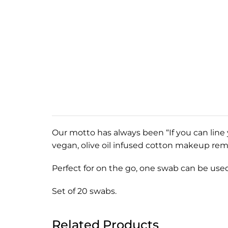
Our motto has always been “If you can line 
vegan, olive oil infused cotton makeup re
Perfect for on the go, one swab can be used
Set of 20 swabs.
Related Products