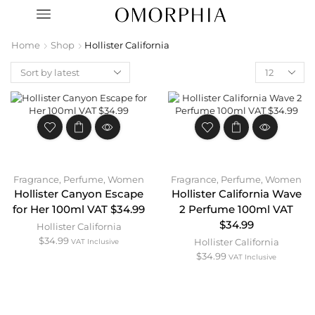
Home
Shop
Hollister California
Fragrance
,
Perfume
,
Women
Fragrance
,
Perfume
,
Women
Hollister Canyon Escape
Hollister California Wave
for Her 100ml VAT $34.99
2 Perfume 100ml VAT
$34.99
Hollister California
$
34.99
Hollister California
VAT Inclusive
$
34.99
VAT Inclusive