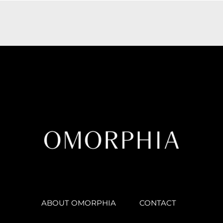
ABOUT OMORPHIA
CONTACT