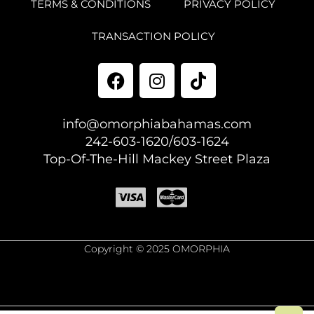
TERMS & CONDITIONS
PRIVACY POLICY
TRANSACTION POLICY
info@omorphiabahamas.com
242-603-1620/603-1624
Top-Of-The-Hill Mackey Street Plaza
Copyright © 2025 OMORPHIA