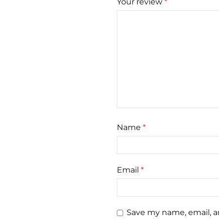
Your review
*
Name
*
Email
*
Save my name, email, an