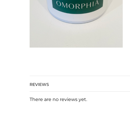
REVIEWS
There are no reviews yet.