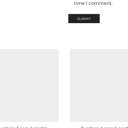
time I comment.