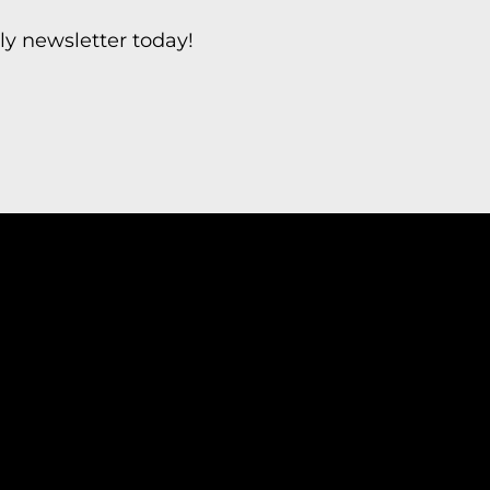
ly newsletter today!