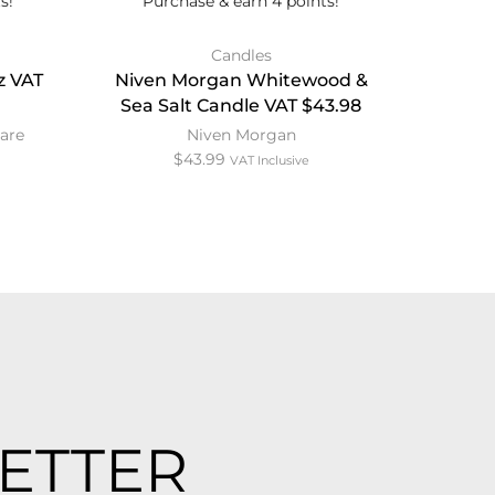
s!
Purchase & earn 4 points!
Candles
z VAT
Niven Morgan Whitewood &
Vice 1
Sea Salt Candle VAT $43.98
are
Niven Morgan
$
43.99
VAT Inclusive
ETTER