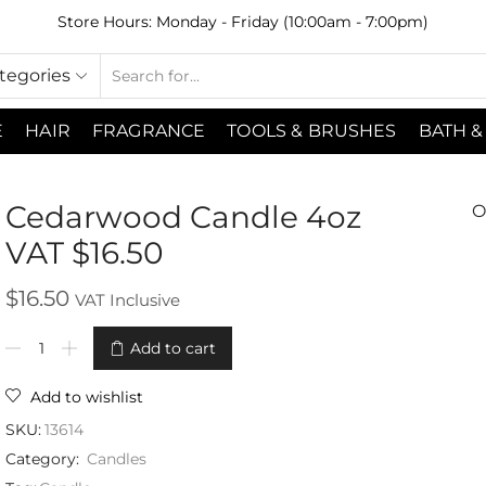
Store Hours: Monday - Friday (10:00am - 7:00pm)
ategories
E
HAIR
FRAGRANCE
TOOLS & BRUSHES
BATH &
Cedarwood Candle 4oz
O
VAT $16.50
$
16.50
VAT Inclusive
Add to cart
Add to wishlist
SKU:
13614
Category:
Candles