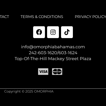
TACT
TERMS & CONDITIONS
PRIVACY POLIC
info@omorphiabahamas.com
242-603-1620/603-1624
Top-Of-The-Hill Mackey Street Plaza
Copyright © 2025 OMORPHIA