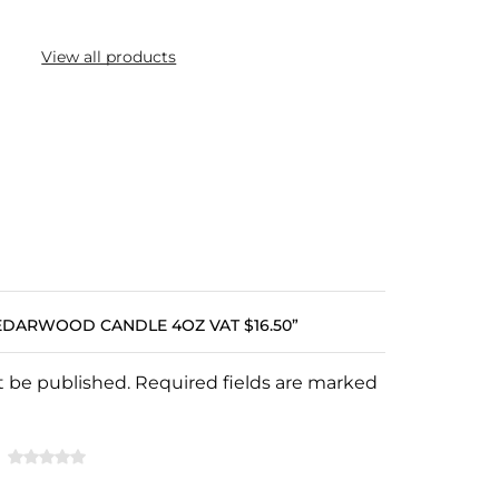
View all products
CEDARWOOD CANDLE 4OZ VAT $16.50”
ot be published. Required fields are marked