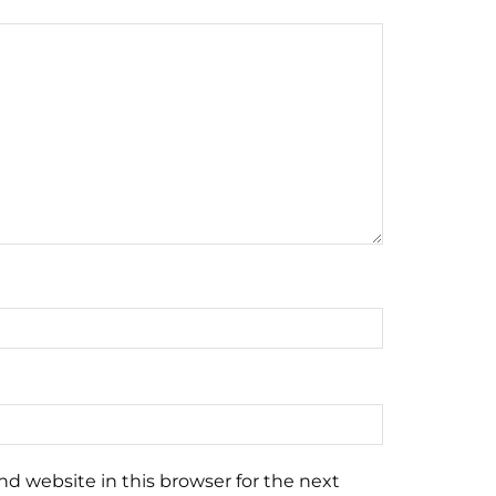
d website in this browser for the next