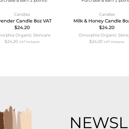
urchase & earn 2 points!
Purchase & earn 2 point
Candles
Candles
vender Candle 8oz VAT
Milk & Honey Candle 8o
$24.20
$24.20
orphia Organic Skincare
Omorphia Organic Skinc
$
24.20
$
24.20
VAT Inclusive
VAT Inclusive
NEWSL