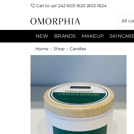
Call to us! 242-603-1620 |603-1624
 (9:00am-7:00pm) Sunday 9:00am -3:00pm
All c
NEW
BRANDS
MAKEUP
SKINCAR
Home
Shop
Candles