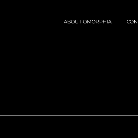
ABOUT OMORPHIA
CON