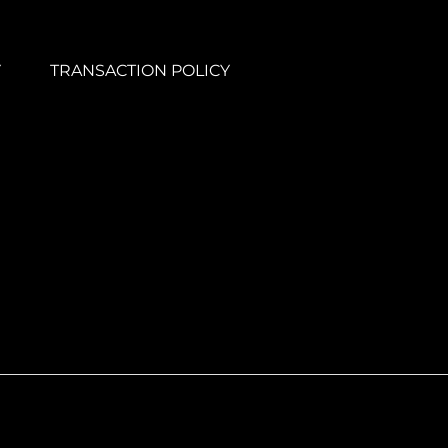
Y
TRANSACTION POLICY