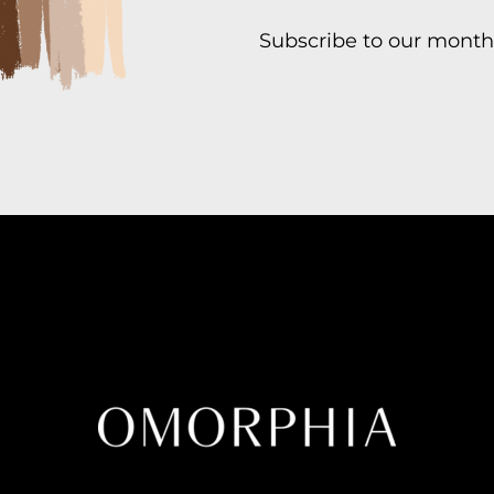
Subscribe to our month