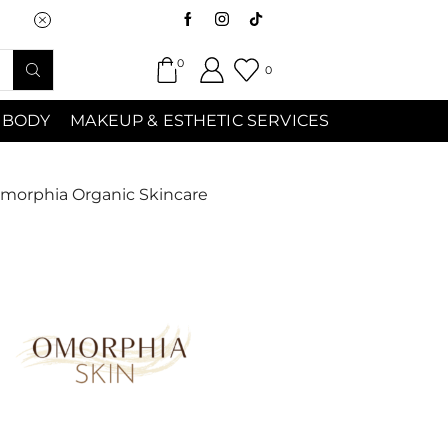
Saturday (9:00am-7:00pm) Sunday 9:00a
0
0
 BODY
MAKEUP & ESTHETIC SERVICES
morphia Organic Skincare