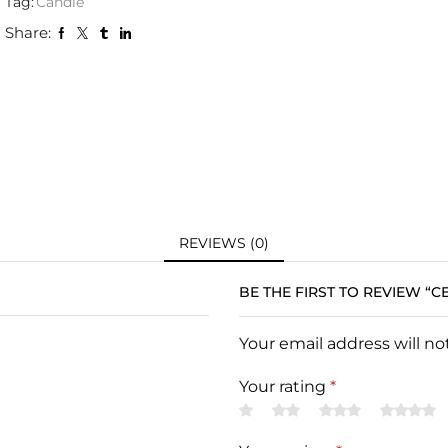
Tag:
Candle
Share:
REVIEWS (0)
BE THE FIRST TO REVIEW “
Your email address will n
Your rating
*