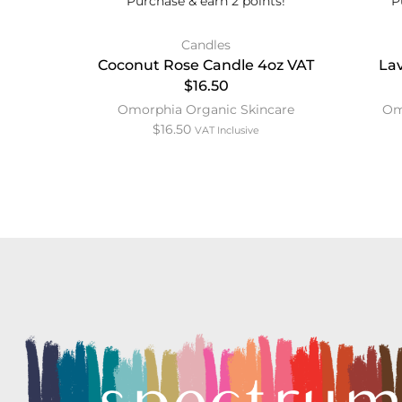
Purchase & earn 2 points!
P
Candles
Coconut Rose Candle 4oz VAT
La
$16.50
Omorphia Organic Skincare
Om
$
16.50
VAT Inclusive