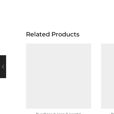
Related Products