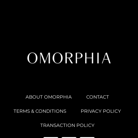
ABOUT OMORPHIA
CONTACT
TERMS & CONDITIONS
PRIVACY POLICY
TRANSACTION POLICY