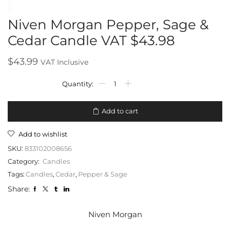
Niven Morgan Pepper, Sage &
Cedar Candle VAT $43.98
$
43.99
VAT Inclusive
Add to cart
Add to wishlist
SKU:
833102008656
Category:
Candles
Tags:
Candles
,
Cedar
,
Pepper & Sage
Share:
Niven Morgan