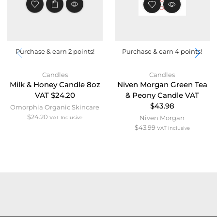
STOCK
Purchase & earn 2 points!
Purchase & earn 4 points!
Candles
Candles
Milk & Honey Candle 8oz
Niven Morgan Green Tea
VAT $24.20
& Peony Candle VAT
$43.98
Omorphia Organic Skincare
$
24.20
Niven Morgan
VAT Inclusive
$
43.99
VAT Inclusive