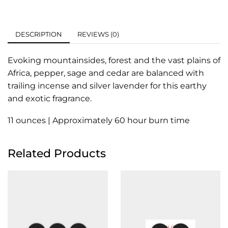
DESCRIPTION
REVIEWS (0)
Evoking mountainsides, forest and the vast plains of
Africa, pepper, sage and cedar are balanced with
trailing incense and silver lavender for this earthy
and exotic fragrance.
11 ounces | Approximately 60 hour burn time
Related Products
OUT OF