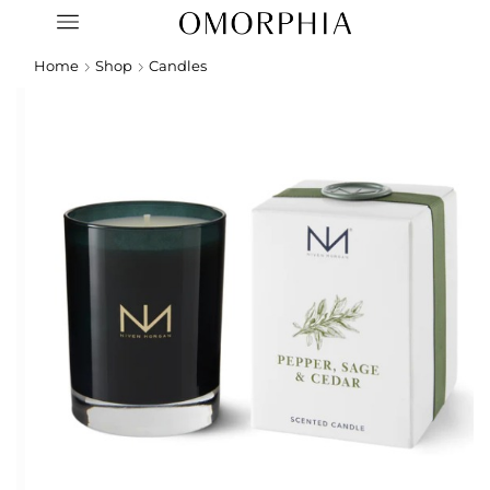
Home
Shop
Candles