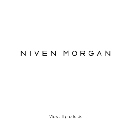
View all products