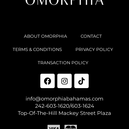
ABOUT OMORPHIA
CONTACT
TERMS & CONDITIONS
PRIVACY POLICY
TRANSACTION POLICY
info@omorphiabahamas.com
242-603-1620/603-1624
Top-Of-The-Hill Mackey Street Plaza