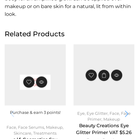
makeup or on bare skin for a natural, lit from within
look.
Related Products
OUT OF
STOCK
Purchase & earn 3 points!
Eye
,
Eye Glitter
,
Face
,
Face
Primer
,
Makeup
Beauty Creations Eye
Face
,
Face Serums
,
Makeup
,
Glitter Primer VAT $5.26
Skincare
,
Treatments