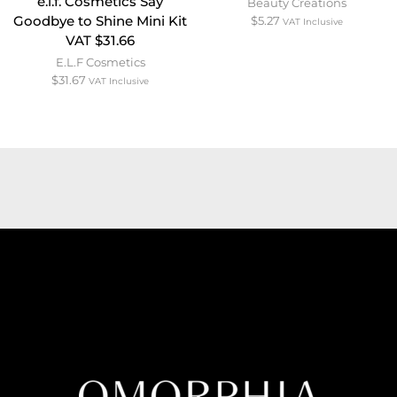
e.l.f. Cosmetics Say
Beauty Creations
Goodbye to Shine Mini Kit
$
5.27
VAT Inclusive
VAT $31.66
E.L.F Cosmetics
$
31.67
VAT Inclusive