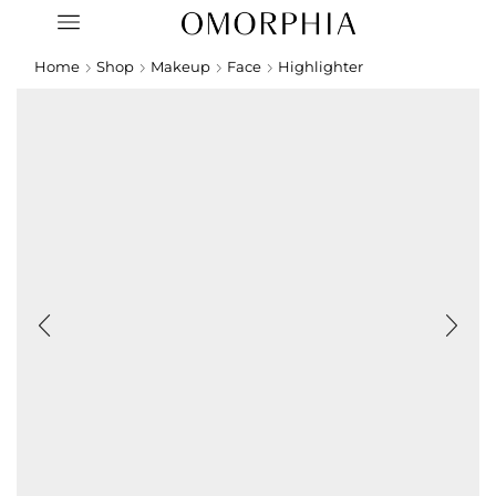
Home
Shop
Makeup
Face
Highlighter