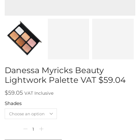
Danessa Myricks Beauty
Lightwork Palette VAT $59.04
$
59.05
VAT Inclusive
Shades