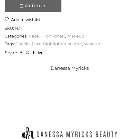
Add to cart
Add to wishlist
SKU:
N/A
Categories:
Face
,
Highlighter
,
Makeup
Tags:
Cheeks
,
Face
,
highlighter palette
,
Makeup
Share:
Danessa Myricks