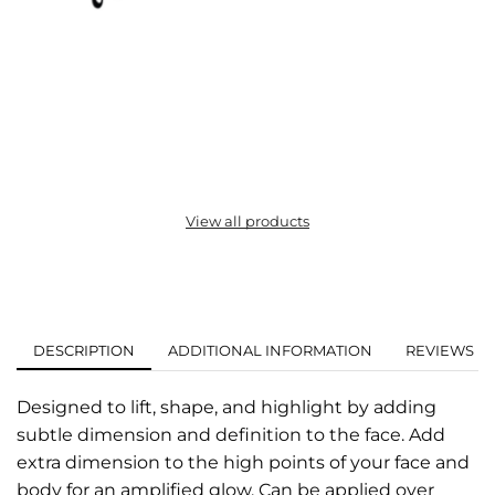
View all products
DESCRIPTION
ADDITIONAL INFORMATION
REVIEWS (0
Designed to lift, shape, and highlight by adding
subtle dimension and definition to the face. Add
extra dimension to the high points of your face and
body for an amplified glow. Can be applied over