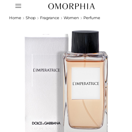
Home
Shop
Fragrance
Women
Perfume