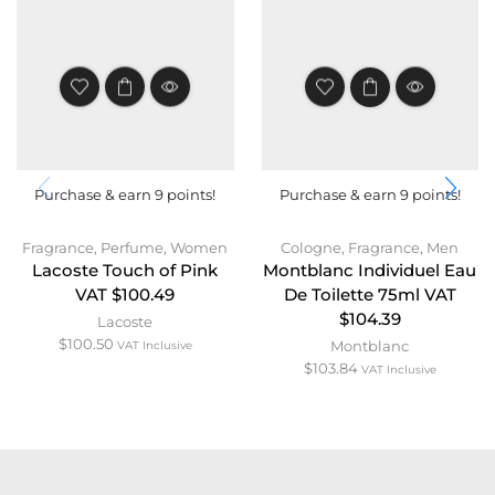
Purchase & earn 9 points!
Purchase & earn 9 points!
Fragrance
,
Perfume
,
Women
Cologne
,
Fragrance
,
Men
Lacoste Touch of Pink
Montblanc Individuel Eau
VAT $100.49
De Toilette 75ml VAT
$104.39
Lacoste
$
100.50
Montblanc
VAT Inclusive
$
103.84
VAT Inclusive