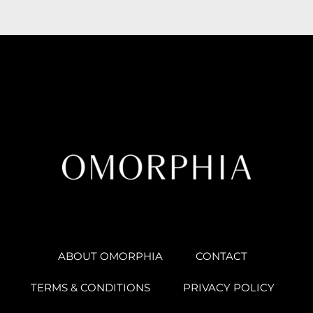
ABOUT OMORPHIA
CONTACT
TERMS & CONDITIONS
PRIVACY POLICY