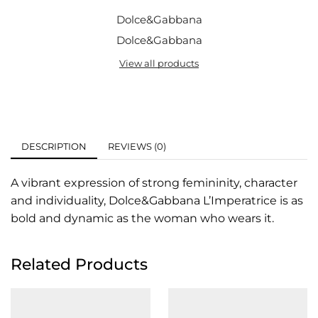
Dolce&Gabbana
Dolce&Gabbana
View all products
DESCRIPTION
REVIEWS (0)
A vibrant expression of strong femininity, character
and individuality, Dolce&Gabbana L’Imperatrice is as
bold and dynamic as the woman who wears it.
Related Products