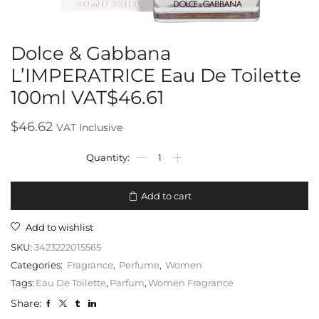
Dolce & Gabbana
L’IMPERATRICE Eau De Toilette
100ml VAT$46.61
$
46.62
VAT Inclusive
Add to cart
Add to wishlist
SKU:
3423222015565
Categories:
Fragrance
,
Perfume
,
Women
Tags:
Eau De Toilette
,
Parfum
,
Women Fragrance
Share: