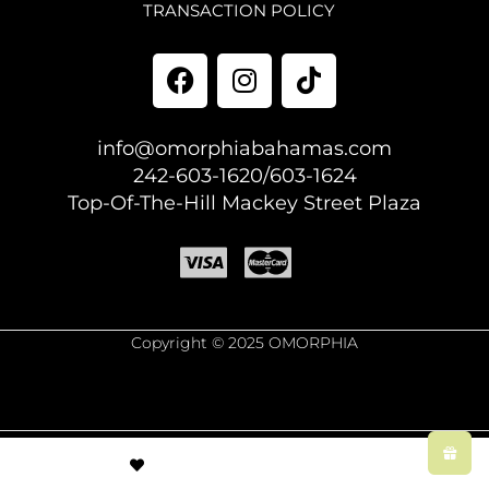
TRANSACTION POLICY
info@omorphiabahamas.com
242-603-1620/603-1624
Top-Of-The-Hill Mackey Street Plaza
Copyright © 2025 OMORPHIA
© Created by
8theme
- Power Elite ThemeForest Author.