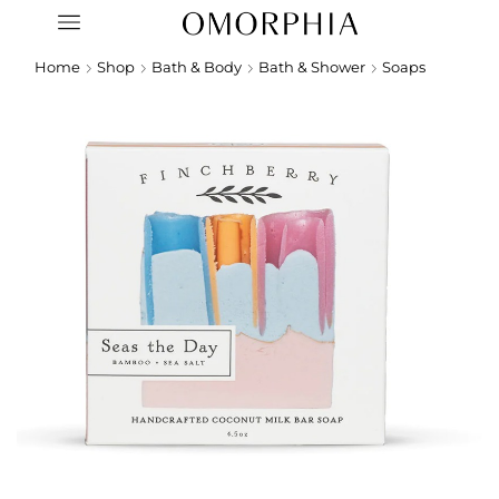
Home
Shop
Bath & Body
Bath & Shower
Soaps