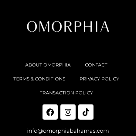
ABOUT OMORPHIA
CONTACT
TERMS & CONDITIONS
PRIVACY POLICY
TRANSACTION POLICY
info@omorphiabahamas.com