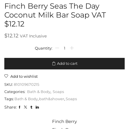
Finch Berry Seas The Day
Coconut Milk Bar Soap VAT
$12.12
$
12.12
VAT Inclusive
Add to cart
Add to wishlist
SKU:
810109670215
Categories:
Bath & Body
,
Soaps
Tags:
Bath & Body
,
bath&shower
,
Soaps
Share:
Finch Berry