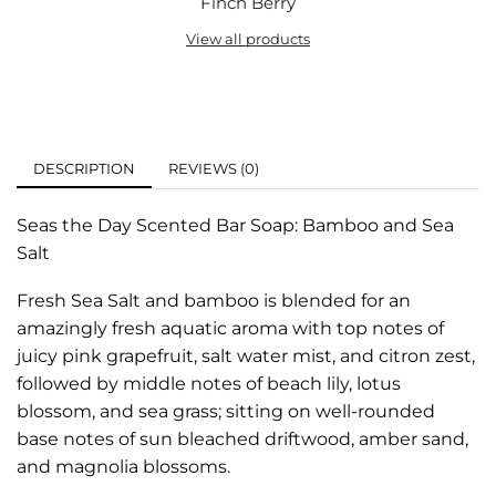
Finch Berry
View all products
DESCRIPTION
REVIEWS (0)
Seas the Day Scented Bar Soap: Bamboo and Sea
Salt
Fresh Sea Salt and bamboo is blended for an
amazingly fresh aquatic aroma with top notes of
juicy pink grapefruit, salt water mist, and citron zest,
followed by middle notes of beach lily, lotus
blossom, and sea grass; sitting on well-rounded
base notes of sun bleached driftwood, amber sand,
and magnolia blossoms.