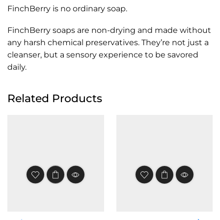
FinchBerry is no ordinary soap.
FinchBerry soaps are non-drying and made without
any harsh chemical preservatives. They’re not just a
cleanser, but a sensory experience to be savored
daily.
Related Products