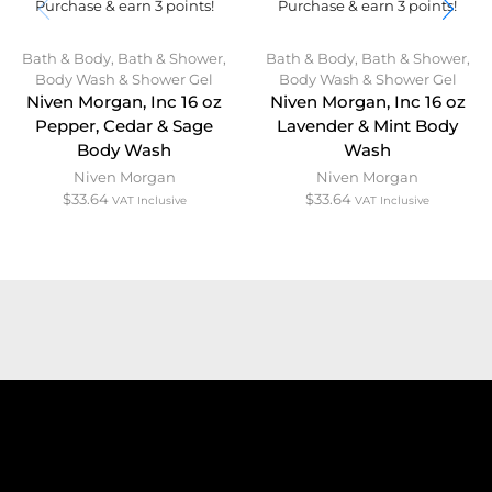
Purchase & earn 3 points!
Purchase & earn 3 points!
Bath & Body
,
Bath & Shower
,
Bath & Body
,
Bath & Shower
,
Body Wash & Shower Gel
Body Wash & Shower Gel
Niven Morgan, Inc 16 oz
Niven Morgan, Inc 16 oz
Pepper, Cedar & Sage
Lavender & Mint Body
Body Wash
Wash
Niven Morgan
Niven Morgan
$
33.64
$
33.64
VAT Inclusive
VAT Inclusive