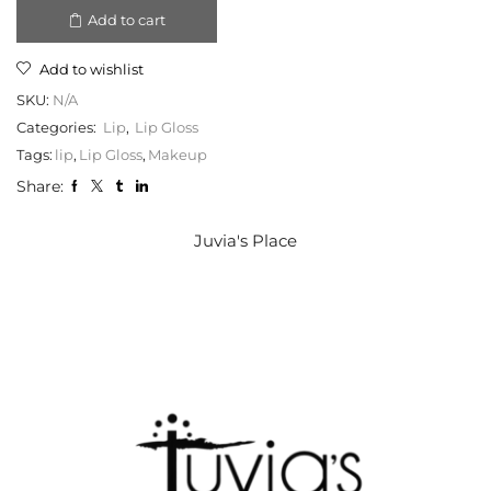
Add to cart
Add to wishlist
SKU:
N/A
Categories:
Lip
,
Lip Gloss
Tags:
lip
,
Lip Gloss
,
Makeup
Share:
Juvia's Place