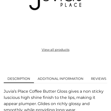
View all products
DESCRIPTION
ADDITIONAL INFORMATION
REVIEWS (0
Juvia’s Place Coffee Butter Gloss gives a non sticky
luscious high shine finish to the lips, making it
appear plumper. Glides on richly glossy and
smoothly, while providing long wear.