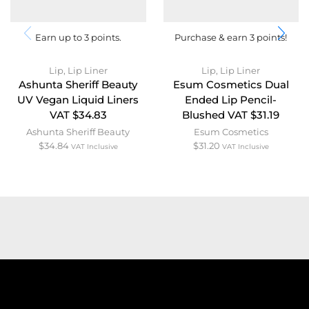
Earn up to 3 points.
Purchase & earn 3 points!
Lip
,
Lip Liner
Lip
,
Lip Liner
Ashunta Sheriff Beauty
Esum Cosmetics Dual
UV Vegan Liquid Liners
Ended Lip Pencil-
VAT $34.83
Blushed VAT $31.19
Ashunta Sheriff Beauty
Esum Cosmetics
$
34.84
$
31.20
VAT Inclusive
VAT Inclusive