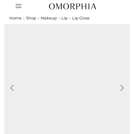
Home
Shop
Makeup
Lip
Lip Gloss