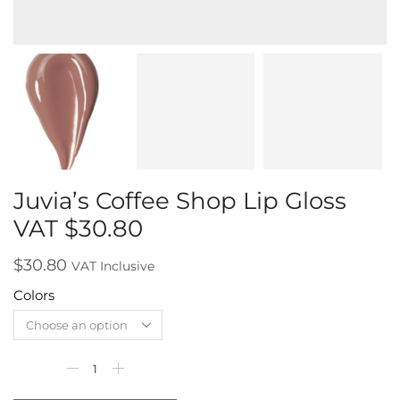
Juvia’s Coffee Shop Lip Gloss
VAT $30.80
$
30.80
VAT Inclusive
Colors