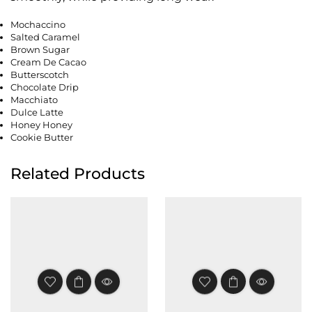
Mochaccino
Salted Caramel
Brown Sugar
Cream De Cacao
Butterscotch
Chocolate Drip
Macchiato
Dulce Latte
Honey Honey
Cookie Butter
Related Products