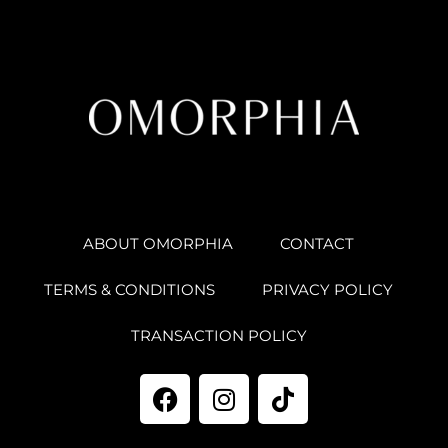
ABOUT OMORPHIA
CONTACT
TERMS & CONDITIONS
PRIVACY POLICY
TRANSACTION POLICY