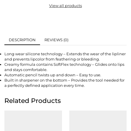
View all products
DESCRIPTION
REVIEWS (0)
Long wear silicone technology – Extends the wear of the lipliner
and prevents lipcolor from feathering or bleeding.
Creamy formula contains SoftFlex technology – Glides onto lips
and stays comfortable.
Automatic pencil twists up and down – Easy to use.
Built in sharpener on the bottom – Provides the tool needed for
a perfectly defined application every time.
Related Products