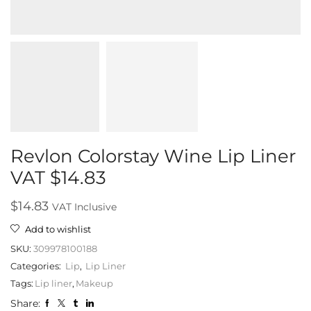
Revlon Colorstay Wine Lip Liner
VAT $14.83
$
14.83
VAT Inclusive
Add to wishlist
SKU:
309978100188
Categories:
Lip
,
Lip Liner
Tags:
Lip liner
,
Makeup
Share: