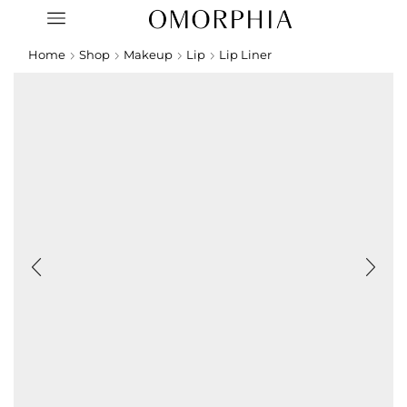
Home
Shop
Makeup
Lip
Lip Liner