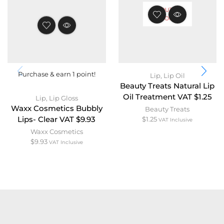
OUT OF
STOCK
Purchase & earn 1 point!
Lip
,
Lip Oil
Beauty Treats Natural Lip
Oil Treatment VAT $1.25
Lip
,
Lip Gloss
Waxx Cosmetics Bubbly
Beauty Treats
Lips- Clear VAT $9.93
$
1.25
VAT Inclusive
Waxx Cosmetics
$
9.93
VAT Inclusive