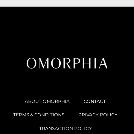
ABOUT OMORPHIA
CONTACT
TERMS & CONDITIONS
PRIVACY POLICY
TRANSACTION POLICY