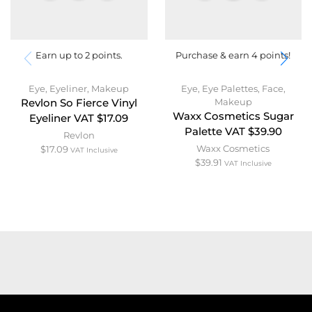
Earn up to 2 points.
Purchase & earn 4 points!
Eye
,
Eyeliner
,
Makeup
Eye
,
Eye Palettes
,
Face
,
Makeup
Revlon So Fierce Vinyl
Waxx Cosmetics Sugar
Eyeliner VAT $17.09
Palette VAT $39.90
Revlon
Waxx Cosmetics
$
17.09
VAT Inclusive
$
39.91
VAT Inclusive