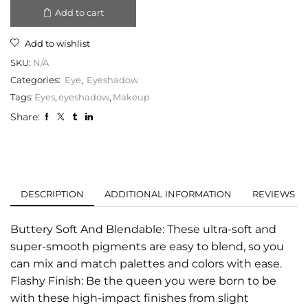
Add to cart
Add to wishlist
SKU:
N/A
Categories:
Eye
,
Eyeshadow
Tags:
Eyes
,
eyeshadow
,
Makeup
Share:
DESCRIPTION
ADDITIONAL INFORMATION
REVIEWS (0
Buttery Soft And Blendable: These ultra-soft and
super-smooth pigments are easy to blend, so you
can mix and match palettes and colors with ease.
Flashy Finish: Be the queen you were born to be
with these high-impact finishes from slight