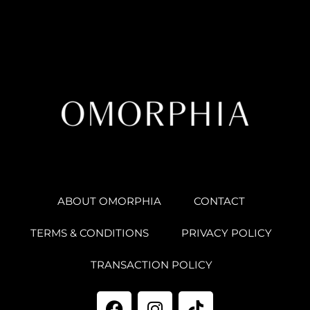
ABOUT OMORPHIA
CONTACT
TERMS & CONDITIONS
PRIVACY POLICY
TRANSACTION POLICY