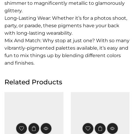
shimmer to magnificently metallic to glamorously
glittery.
Long-Lasting Wear: Whether it’s for a photos shoot,
party, or parade, these pigments have your back
with long-lasting wearability.
Mix And Match: Why stop at just one? With so many
vibrantly-pigmented palettes available, it’s easy and
fun to mix things up by blending different colors
and finishes.
Related Products