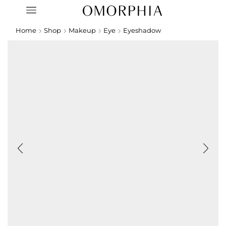
Home
Shop
Makeup
Eye
Eyeshadow