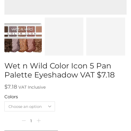
Wet n Wild Color Icon 5 Pan
Palette Eyeshadow VAT $7.18
$
7.18
VAT Inclusive
Colors