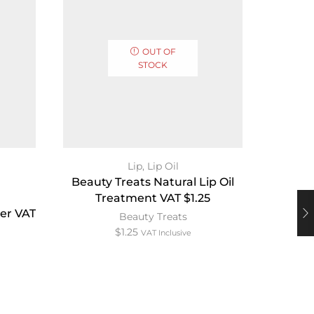
OUT OF
STOCK
Pur
Lip
,
Lip Oil
Beauty Treats Natural Lip Oil
Treatment VAT $1.25
uer VAT
Esum 
Beauty Treats
Lip 
$
1.25
VAT Inclusive