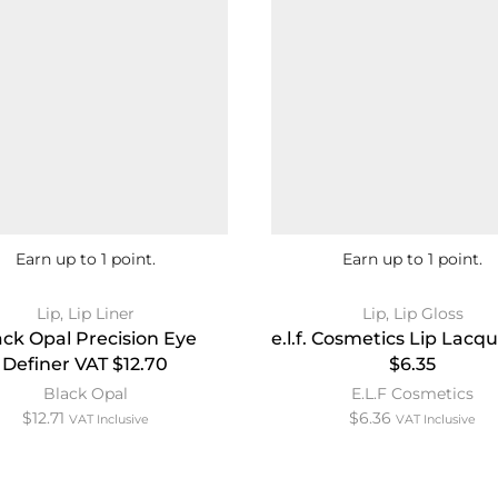
Earn up to 1 point.
Earn up to 1 point.
Lip
,
Lip Liner
Lip
,
Lip Gloss
ack Opal Precision Eye
e.l.f. Cosmetics Lip Lacq
Definer VAT $12.70
$6.35
Black Opal
E.L.F Cosmetics
$
12.71
$
6.36
VAT Inclusive
VAT Inclusive