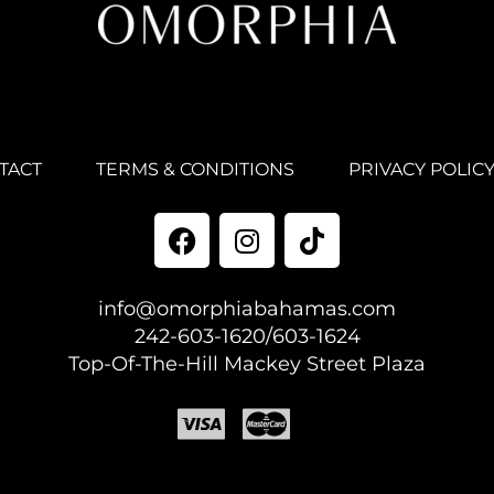
TACT
TERMS & CONDITIONS
PRIVACY POLIC
info@omorphiabahamas.com
242-603-1620/603-1624
Top-Of-The-Hill Mackey Street Plaza