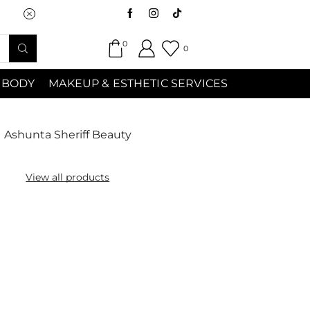
Saturday (9:00am-7:00pm) Sunday 9:00a
0
0
 BODY
MAKEUP & ESTHETIC SERVICES
Ashunta Sheriff Beauty
View all products