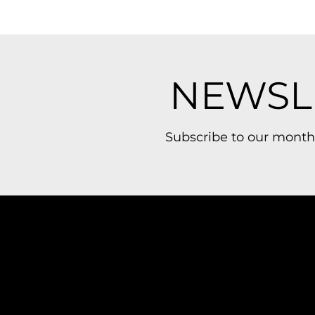
NEWSL
Subscribe to our month