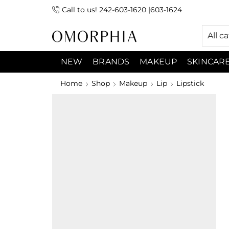
Call to us! 242-603-1620 |603-1624
 (9:00am-7:00pm) Sunday 9:00am -3:00pm
All c
NEW
BRANDS
MAKEUP
SKINCAR
Home
Shop
Makeup
Lip
Lipstick