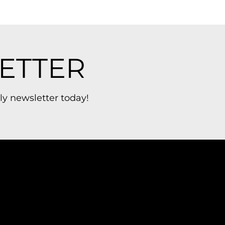
ETTER
ly newsletter today!