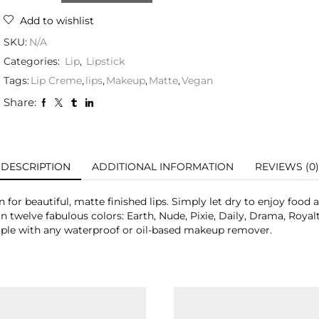
Add to wishlist
SKU:
N/A
Categories:
Lip
,
Lipstick
Tags:
Lip Creme
,
lips
,
Makeup
,
Matte
,
Vegan
Share:
DESCRIPTION
ADDITIONAL INFORMATION
REVIEWS (0)
for beautiful, matte finished lips. Simply let dry to enjoy food 
in twelve fabulous colors: Earth, Nude, Pixie, Daily, Drama, Royal
le with any waterproof or oil-based makeup remover.