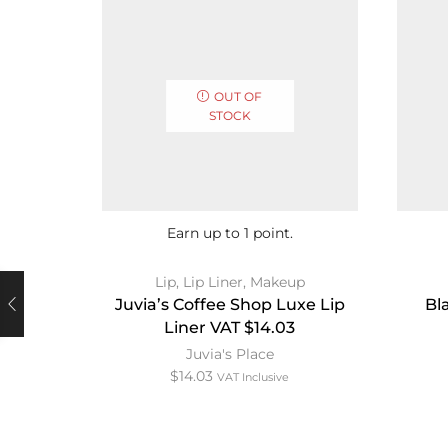
OUT OF
STOCK
Earn up to 1 point.
Lip
,
Lip Liner
,
Makeup
Juvia’s Coffee Shop Luxe Lip
Bl
Liner VAT $14.03
Juvia's Place
$
14.03
VAT Inclusive