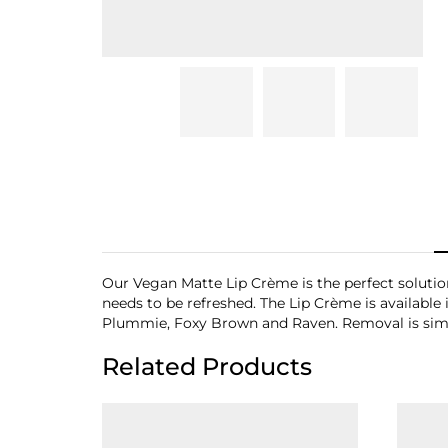
Our Vegan Matte Lip Crème is the perfect solution 
needs to be refreshed. The Lip Crème is available 
Plummie, Foxy Brown and Raven. Removal is simp
Related Products