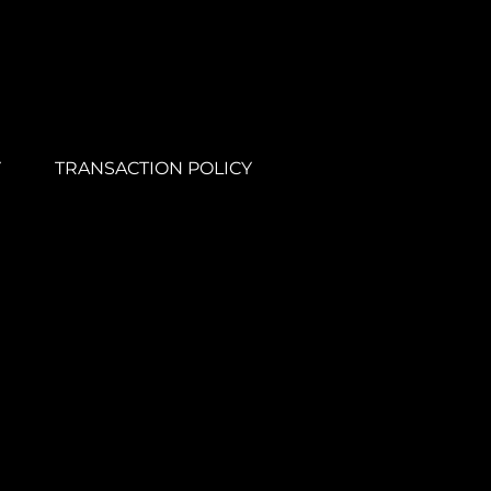
Y
TRANSACTION POLICY