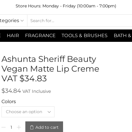
Store Hours: Monday - Friday (10:00am - 7:00pm)
ategories
E
HAIR
FRAGRANCE
TOOLS & BRUSHES
BATH &
Ashunta Sheriff Beauty
Vegan Matte Lip Creme
VAT $34.83
$
34.84
VAT Inclusive
Colors
Add to cart