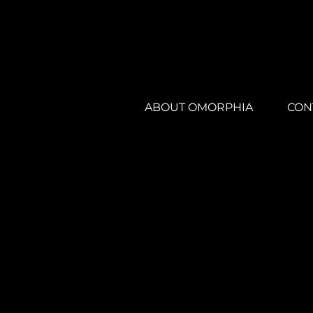
ABOUT OMORPHIA
CON