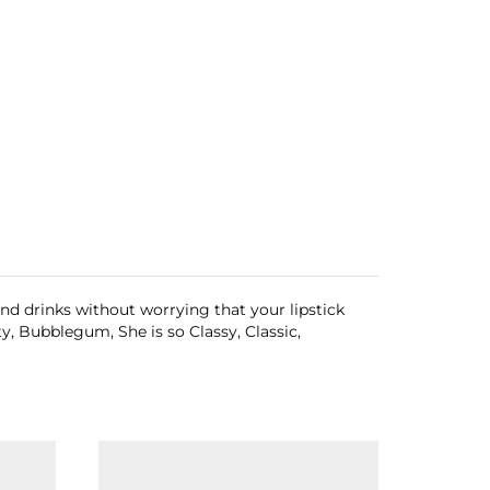
and drinks without worrying that your lipstick
ty, Bubblegum, She is so Classy, Classic,