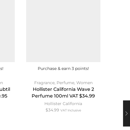
s!
Purchase & earn 3 points!
Pur
n
Fragrance
,
Perfume
,
Women
Co
ubtil
Hollister California Wave 2
T
.95
Perfume 100ml VAT $34.99
Hollister California
$
34.99
VAT Inclusive