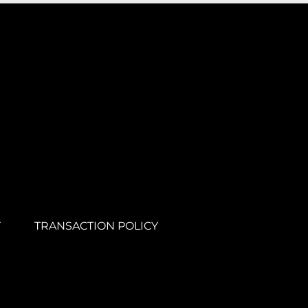
Y
TRANSACTION POLICY