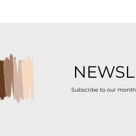
NEWSL
Subscribe to our month