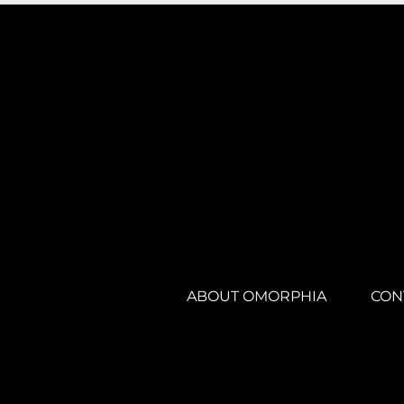
ABOUT OMORPHIA
CON