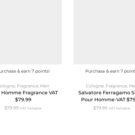
urchase & earn 7 points!
Purchase & earn 7 point
ologne
,
Fragrance
,
Men
Cologne
,
Fragrance
,
Me
 Homme Fragrance VAT
Salvatore Ferragamo S
$79.99
Pour Homme-VAT $79
$
79.99
$
79.95
VAT Inclusive
VAT Inclusive