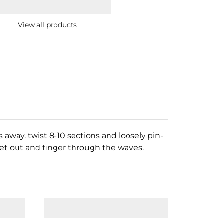
View all products
 away. twist 8-10 sections and loosely pin-
 let out and finger through the waves.