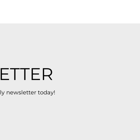
ETTER
ly newsletter today!