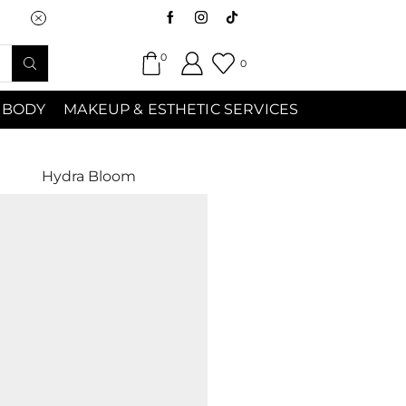
Saturday (9:00am-7:00pm) Sunday 9:00a
0
0
 BODY
MAKEUP & ESTHETIC SERVICES
Hydra Bloom