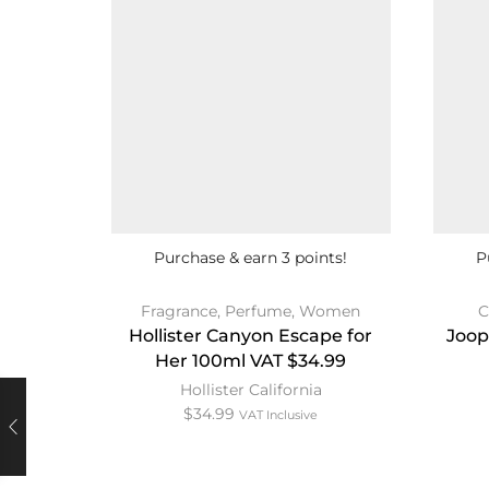
Purchase & earn 3 points!
P
Fragrance
,
Perfume
,
Women
C
Hollister Canyon Escape for
Joop
Her 100ml VAT $34.99
Hollister California
$
34.99
VAT Inclusive