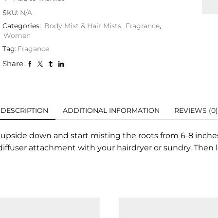
SKU:
N/A
Categories:
Body Mist & Hair Mists
,
Fragrance
,
Women
Tag:
Fragance
Share:
DESCRIPTION
ADDITIONAL INFORMATION
REVIEWS (0)
 upside down and start misting the roots from 6-8 inches
 diffuser attachment with your hairdryer or sundry. Then