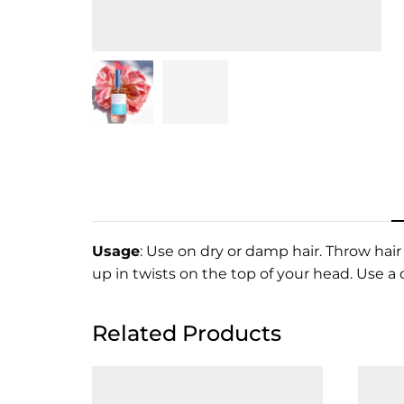
Usage
: Use on dry or damp hair. Throw hair
up in twists on the top of your head. Use a
Related Products