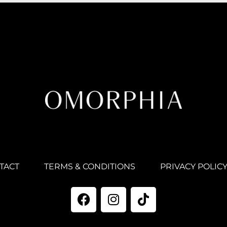
TACT
TERMS & CONDITIONS
PRIVACY POLIC