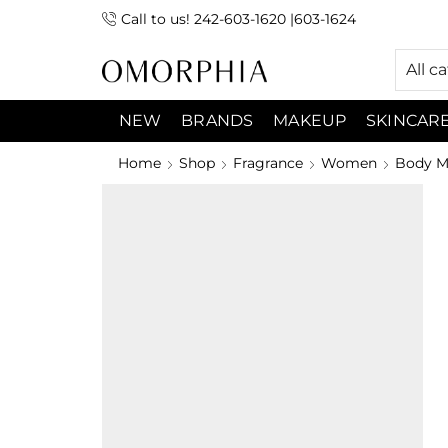
Call to us! 242-603-1620 |603-1624
 (9:00am-7:00pm) Sunday 9:00am -3:00pm
All c
NEW
BRANDS
MAKEUP
SKINCAR
Home
Shop
Fragrance
Women
Body Mi