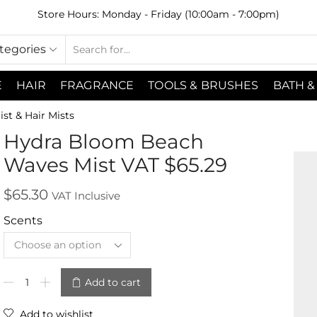
Store Hours: Monday - Friday (10:00am - 7:00pm)
ategories
E
HAIR
FRAGRANCE
TOOLS & BRUSHES
BATH &
st & Hair Mists
Hydra Bloom Beach
Waves Mist VAT $65.29
$
65.30
VAT Inclusive
Scents
Add to cart
Add to wishlist